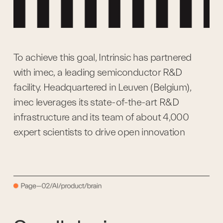
To achieve this goal, Intrinsic has partnered 
with imec, a leading semiconductor R&D 
facility. Headquartered in Leuven (Belgium), 
imec leverages its state-of-the-art R&D 
infrastructure and its team of about 4,000 
expert scientists to drive open innovation