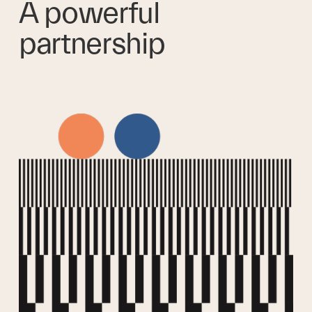
A powerful 
partnership