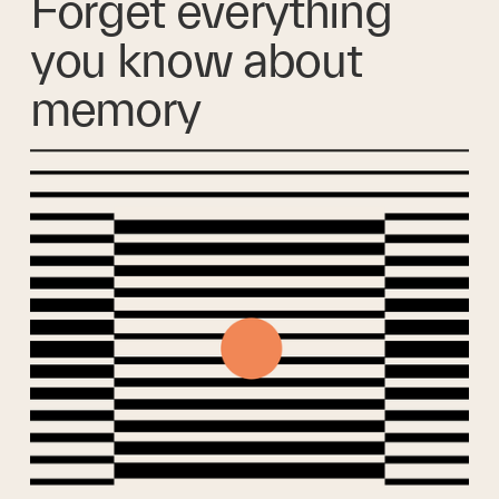
Forget everything 
you know about 
memory