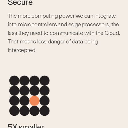
Secure
The more computing power we can integrate 
into microcontrollers and edge processors, the 
less they need to communicate with the Cloud. 
That means less danger of data being 
intercepted
5X smaller