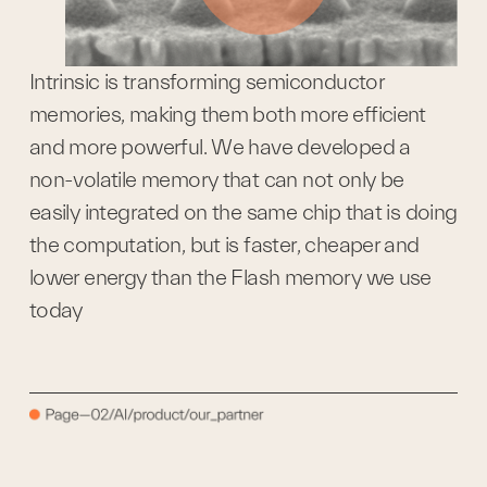
Intrinsic is transforming semiconductor 
memories, making them both more efficient 
and more powerful. We have developed a 
non-volatile memory that can not only be 
easily integrated on the same chip that is doing 
the computation, but is faster, cheaper and 
lower energy than the Flash memory we use 
today