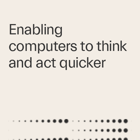
Enabling 
computers to think 
and act quicker 