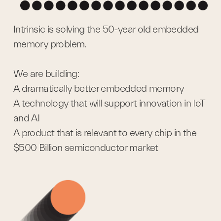
Intrinsic is solving the 50-year old embedded 
memory problem.
We are building:
A dramatically better embedded memory
A technology that will support innovation in IoT 
and AI
A product that is relevant to every chip in the 
$500 Billion semiconductor market