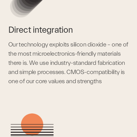
Direct integration
Our technology exploits silicon dioxide – one of 
the most microelectronics-friendly materials 
there is. We use industry-standard fabrication 
and simple processes. CMOS-compatibility is 
one of our core values and strengths