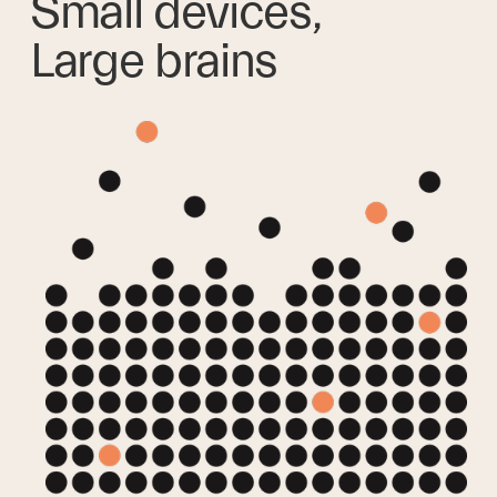
Small devices,
Large brains