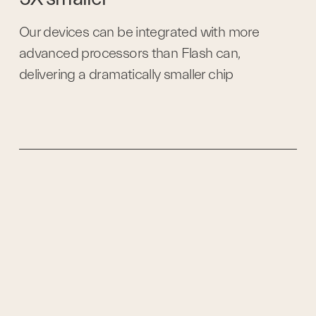
Our devices can be integrated with more 
advanced processors than Flash can, 
delivering a dramatically smaller chip