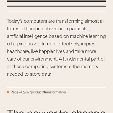
Today’s computers are transforming almost all 
forms of human behaviour. In particular, 
artificial intelligence based on machine learning 
is helping us work more effectively, improve 
healthcare, live happier lives and take more 
care of our environment. A fundamental part of 
all these computing systems is the memory 
needed to store data