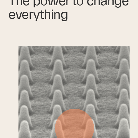
The power to change 
everything