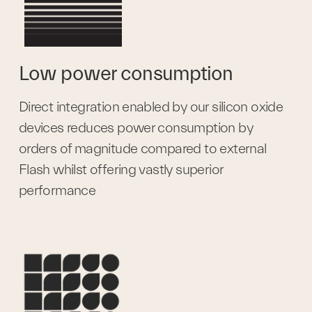
Low power consumption
Direct integration enabled by our silicon oxide 
devices reduces power consumption by 
orders of magnitude compared to external 
Flash whilst offering vastly superior 
performance