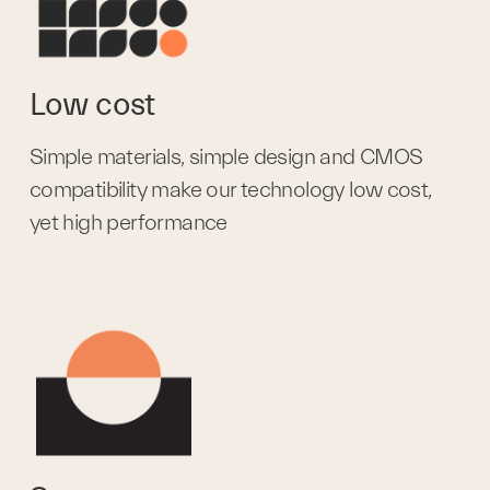
Low cost
Simple materials, simple design and CMOS 
compatibility make our technology low cost, 
yet high performance