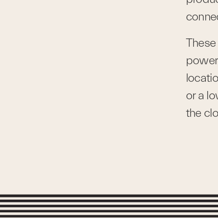
connec
These 
power 
locati
or a l
the cl