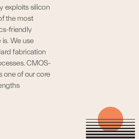
exploits silicon 
of the most 
s-friendly 
 is. We use 
ard fabrication 
rocesses. CMOS-
s one of our core 
rengths