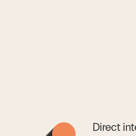
Direct in