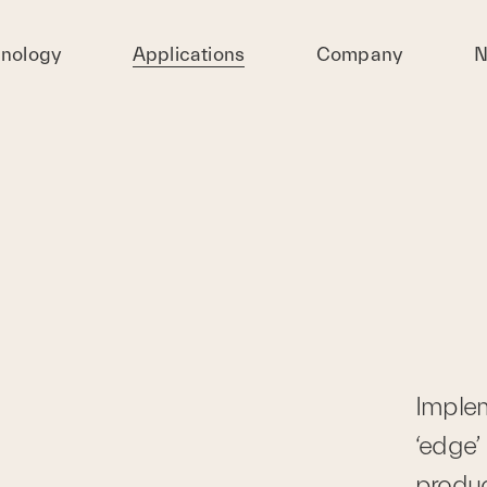
nology
Applications
Company
N
Impleme
‘edge’ 
produc