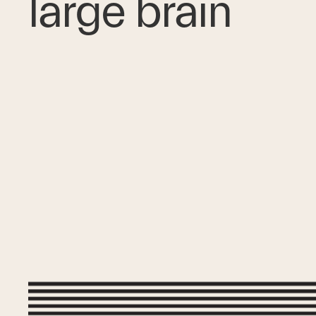
large brain