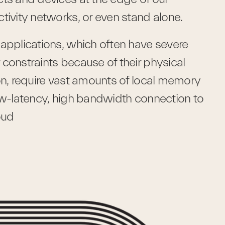
tivity networks, or even stand alone. 
applications, which often have severe 
constraints because of their physical 
on, require vast amounts of local memory 
ow-latency, high bandwidth connection to 
oud