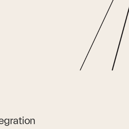
tegration