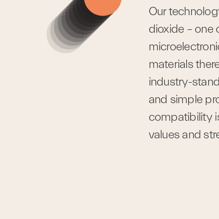
Our technology 
dioxide – one 
microelectronic
materials there
industry-stand
and simple p
compatibility i
values and st