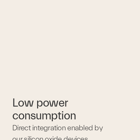
Low power 
consumption
Direct integration enabled by 
our silicon oxide devices 