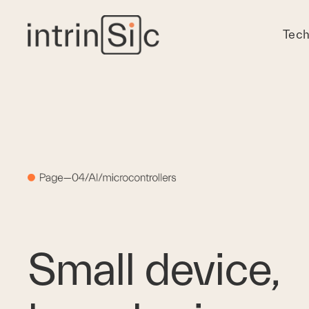
Tech
Small device, 