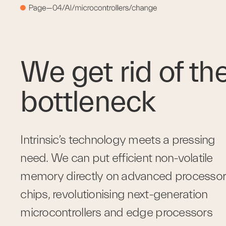
We get rid of the
bottleneck
Intrinsic’s technology meets a pressing 
need. We can put efficient non-volatile 
memory directly on advanced processor 
chips, revolutionising next-generation 
microcontrollers and edge processors