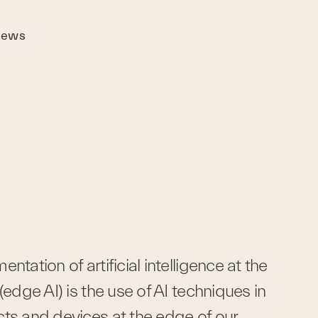
ews
ntation of artificial intelligence at the 
(edge AI) is the use of AI techniques in 
ts and devices at the edge of our 