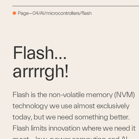
Flash…
arrrrgh!
Flash is the non-volatile memory (NVM) 
technology we use almost exclusively 
today, but we need something better. 
Flash limits innovation where we need it 